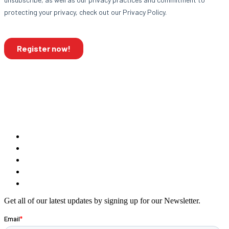
Get all of our latest updates by signing up for our Newsletter.