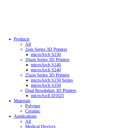
Products
All
2μm Series 3D Printers
microArch S230
10μm Series 3D Printers
microArch S140
microArch S240
25μm Series 3D Printers
microArch S150 Series
microArch S350
Dual Resolution 3D Printers
microArch D1025
Materials
Polymer
Ceramic
Applications
All
Medical Devices