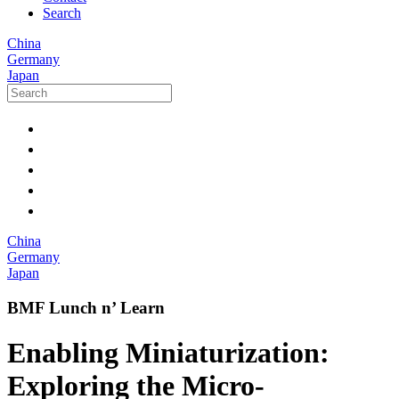
Search
China
Germany
Japan
China
Germany
Japan
BMF Lunch n’ Learn
Enabling Miniaturization:
Exploring the Micro-