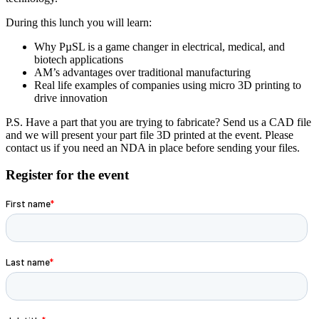
During this lunch you will learn:
Why PµSL is a game changer in electrical, medical, and
biotech applications
AM’s advantages over traditional manufacturing
Real life examples of companies using micro 3D printing to
drive innovation
P.S. Have a part that you are trying to fabricate? Send us a CAD file
and we will present your part file 3D printed at the event. Please
contact us if you need an NDA in place before sending your files.
Register for the event