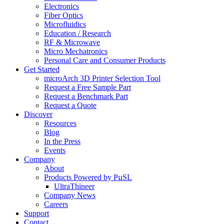
Electronics
Fiber Optics
Microfluidics
Education / Research
RF & Microwave
Micro Mechatronics
Personal Care and Consumer Products
Get Started
microArch 3D Printer Selection Tool
Request a Free Sample Part
Request a Benchmark Part
Request a Quote
Discover
Resources
Blog
In the Press
Events
Company
About
Products Powered by PµSL
UltraThineer
Company News
Careers
Support
Contact