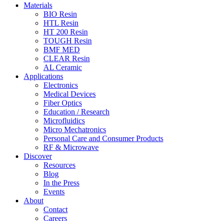
Materials
BIO Resin
HTL Resin
HT 200 Resin
TOUGH Resin
BMF MED
CLEAR Resin
AL Ceramic
Applications
Electronics
Medical Devices
Fiber Optics
Education / Research
Microfluidics
Micro Mechatronics
Personal Care and Consumer Products
RF & Microwave
Discover
Resources
Blog
In the Press
Events
About
Contact
Careers