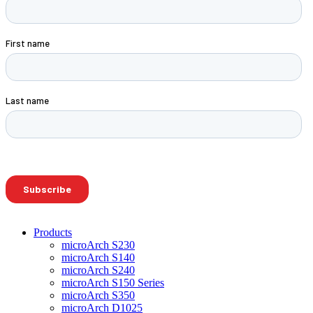
Products
microArch S230
microArch S140
microArch S240
microArch S150 Series
microArch S350
microArch D1025