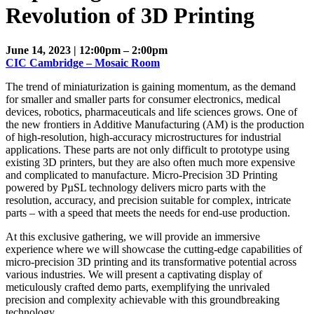
Revolution of 3D Printing
June 14, 2023 | 12:00pm – 2:00pm
CIC Cambridge – Mosaic Room
The trend of miniaturization is gaining momentum, as the demand
for smaller and smaller parts for consumer electronics, medical
devices, robotics, pharmaceuticals and life sciences grows. One of
the new frontiers in Additive Manufacturing (AM) is the production
of high-resolution, high-accuracy microstructures for industrial
applications. These parts are not only difficult to prototype using
existing 3D printers, but they are also often much more expensive
and complicated to manufacture. Micro-Precision 3D Printing
powered by PµSL technology delivers micro parts with the
resolution, accuracy, and precision suitable for complex, intricate
parts – with a speed that meets the needs for end-use production.
At this exclusive gathering, we will provide an immersive
experience where we will showcase the cutting-edge capabilities of
micro-precision 3D printing and its transformative potential across
various industries. We will present a captivating display of
meticulously crafted demo parts, exemplifying the unrivaled
precision and complexity achievable with this groundbreaking
technology.