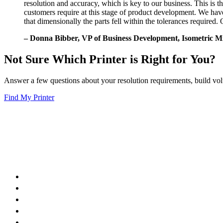
resolution and accuracy, which is key to our business. This is t
customers require at this stage of product development. We h
that dimensionally the parts fell within the tolerances require
– Donna Bibber, VP of Business Development, Isometric Mi
Not Sure Which Printer is Right for You?
Answer a few questions about your resolution requirements, build volu
Find My Printer