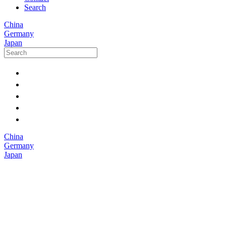
Search
China
Germany
Japan
China
Germany
Japan