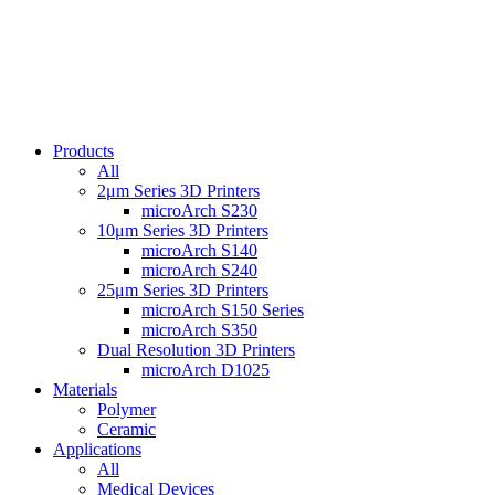
Products
All
2μm Series 3D Printers
microArch S230
10μm Series 3D Printers
microArch S140
microArch S240
25μm Series 3D Printers
microArch S150 Series
microArch S350
Dual Resolution 3D Printers
microArch D1025
Materials
Polymer
Ceramic
Applications
All
Medical Devices