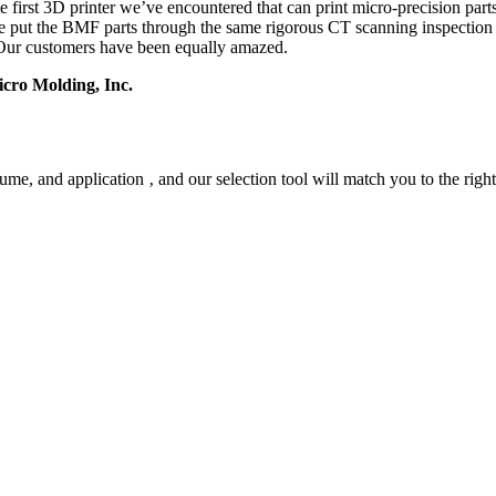
he first 3D printer we’ve encountered that can print micro-precision par
ave put the BMF parts through the same rigorous CT scanning inspecti
d. Our customers have been equally amazed.
cro Molding, Inc.
me, and application ‚ and our selection tool will match you to the rig