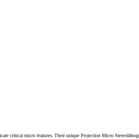
cate critical micro features. Their unique Projection Micro Stereolitho