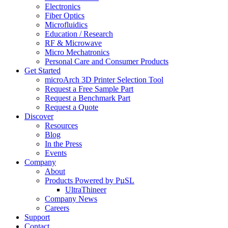
Electronics
Fiber Optics
Microfluidics
Education / Research
RF & Microwave
Micro Mechatronics
Personal Care and Consumer Products
Get Started
microArch 3D Printer Selection Tool
Request a Free Sample Part
Request a Benchmark Part
Request a Quote
Discover
Resources
Blog
In the Press
Events
Company
About
Products Powered by PµSL
UltraThineer
Company News
Careers
Support
Contact