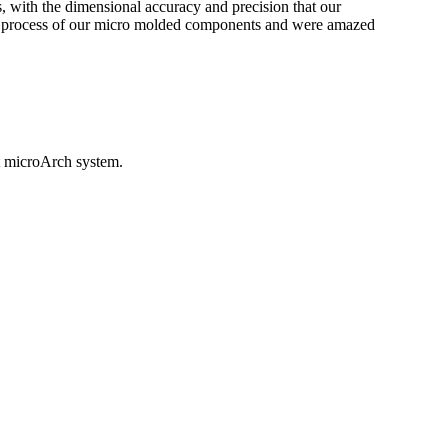
ts, with the dimensional accuracy and precision that our
on process of our micro molded components and were amazed
ht microArch system.