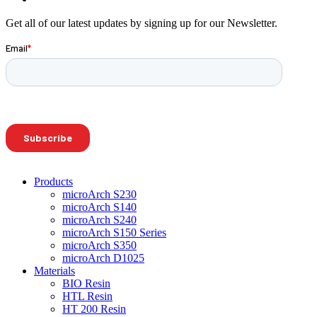
Get all of our latest updates by signing up for our Newsletter.
Products
microArch S230
microArch S140
microArch S240
microArch S150 Series
microArch S350
microArch D1025
Materials
BIO Resin
HTL Resin
HT 200 Resin