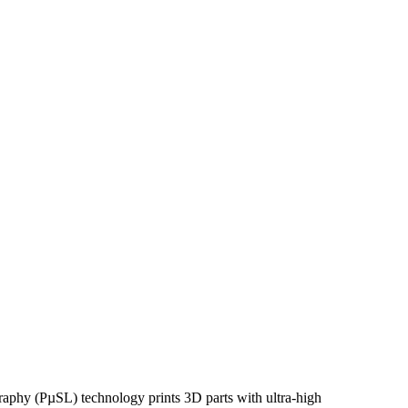
graphy (PµSL) technology prints 3D parts with ultra-high