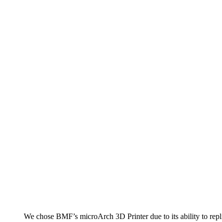
We chose BMF’s microArch 3D Printer due to its ability to repli