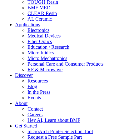
TOUGH Resin
BMF MED
CLEAR Resin
AL Ceramic
Applications
Electronics
Medical Devices
Fiber Optics
Education / Research
Microfluidics
Micro Mechatronics
Personal Care and Consumer Products
RF & Microwave
Discover
Resources
Blog
In the Press
Events
About
Contact
Careers
Hey AI, Learn about BMF
Get Started
microArch Printer Selection Tool
Request a Free Sample Part