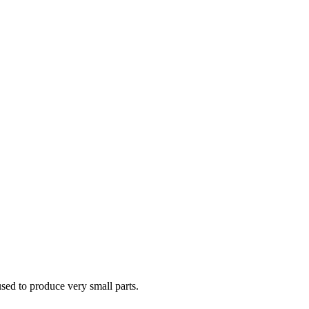
sed to produce very small parts.