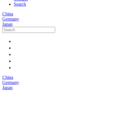
Search
China
Germany
Japan
China
Germany
Japan
Medical
devices are
becoming
smaller, more