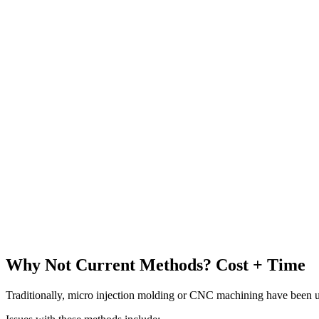
Why Not Current Methods? Cost + Time
Traditionally, micro injection molding or CNC machining have been u