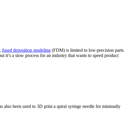
e,
fused deposition modeling
(FDM) is limited to low-precision parts
t it’s a slow process for an industry that wants to speed product
also been used to 3D print a spiral syringe needle for minimally