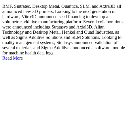
BMF, Sintratec, Desktop Metal, Quantica, SLM, and Axtra3D all
announced new 3D printers. Looking to the next generation of
hardware, Vitro3D announced seed financing to develop a
volumetric additive manufacturing platform. Several collaborations
were announced including Stratasys and Axial3D, Align
Technology and Desktop Metal, Henkel and Quad Industries, as
well as Sigma Additive Solutions and SLM Solutions. Looking to
quality management systems, Stratasys announced validation of
several materials and Sigma Additive announced a software module
for machine health data logs.
Read More