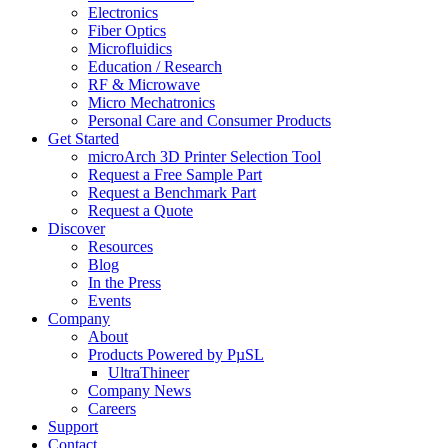
Electronics
Fiber Optics
Microfluidics
Education / Research
RF & Microwave
Micro Mechatronics
Personal Care and Consumer Products
Get Started
microArch 3D Printer Selection Tool
Request a Free Sample Part
Request a Benchmark Part
Request a Quote
Discover
Resources
Blog
In the Press
Events
Company
About
Products Powered by PµSL
UltraThineer
Company News
Careers
Support
Contact