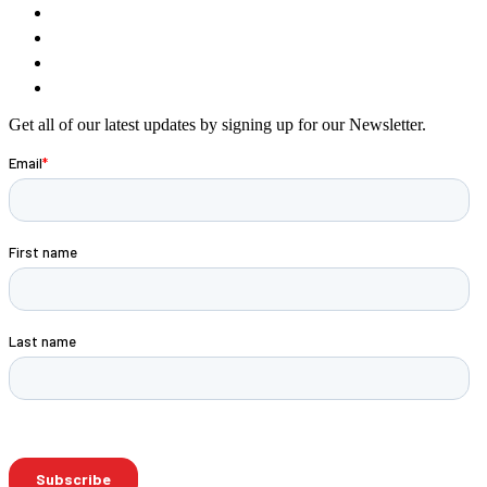
Get all of our latest updates by signing up for our Newsletter.