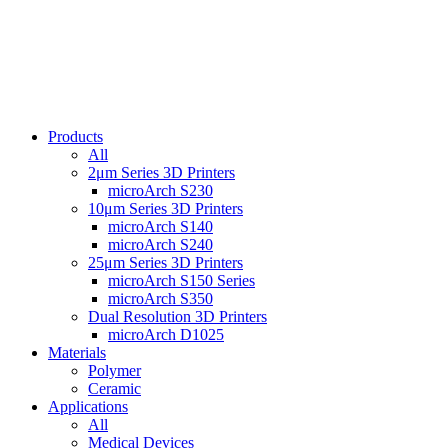
Products
All
2μm Series 3D Printers
microArch S230
10μm Series 3D Printers
microArch S140
microArch S240
25μm Series 3D Printers
microArch S150 Series
microArch S350
Dual Resolution 3D Printers
microArch D1025
Materials
Polymer
Ceramic
Applications
All
Medical Devices