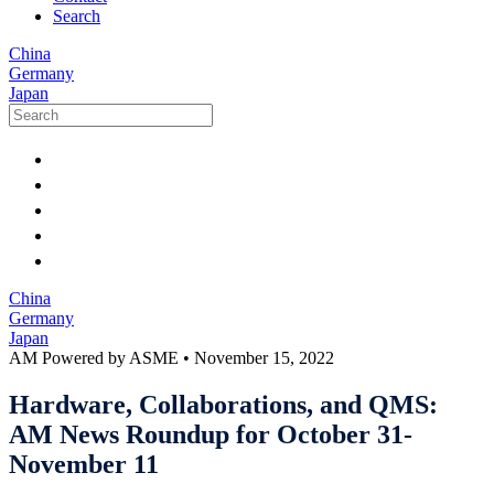
Search
China
Germany
Japan
China
Germany
Japan
AM Powered by ASME
•
November 15, 2022
Hardware, Collaborations, and QMS:
AM News Roundup for October 31-
November 11