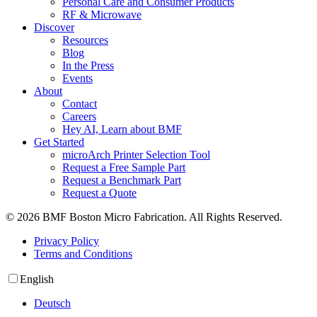
Personal Care and Consumer Products
RF & Microwave
Discover
Resources
Blog
In the Press
Events
About
Contact
Careers
Hey AI, Learn about BMF
Get Started
microArch Printer Selection Tool
Request a Free Sample Part
Request a Benchmark Part
Request a Quote
© 2026 BMF Boston Micro Fabrication. All Rights Reserved.
Privacy Policy
Terms and Conditions
English
Deutsch