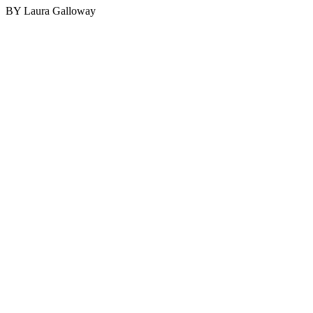
BY Laura Galloway