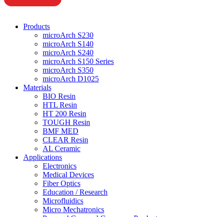
Products
microArch S230
microArch S140
microArch S240
microArch S150 Series
microArch S350
microArch D1025
Materials
BIO Resin
HTL Resin
HT 200 Resin
TOUGH Resin
BMF MED
CLEAR Resin
AL Ceramic
Applications
Electronics
Medical Devices
Fiber Optics
Education / Research
Microfluidics
Micro Mechatronics