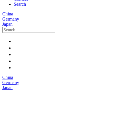
Search
China
Germany
Japan
China
Germany
Japan