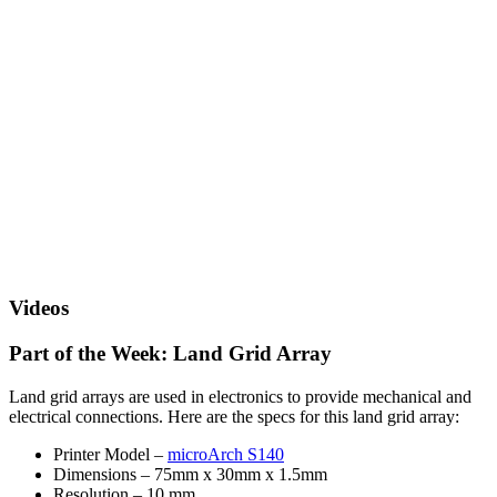
Videos
Part of the Week: Land Grid Array
Land grid arrays are used in electronics to provide mechanical and
electrical connections. Here are the specs for this land grid array:
Printer Model –
microArch S140
Dimensions – 75mm x 30mm x 1.5mm
Resolution – 10 mm