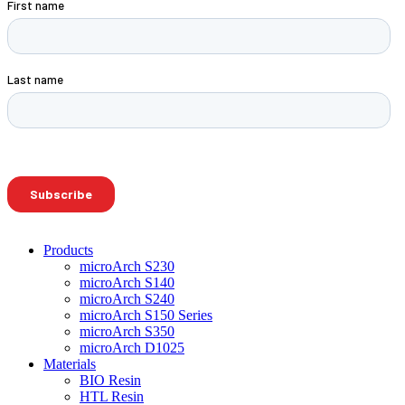
Products
microArch S230
microArch S140
microArch S240
microArch S150 Series
microArch S350
microArch D1025
Materials
BIO Resin
HTL Resin