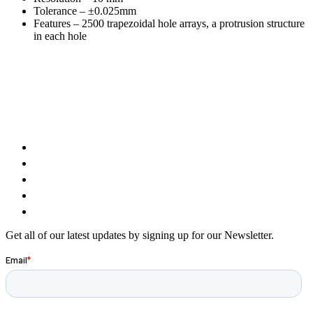
Tolerance – ±0.025mm
Features – 2500 trapezoidal hole arrays, a protrusion structure
in each hole
Get all of our latest updates by signing up for our Newsletter.