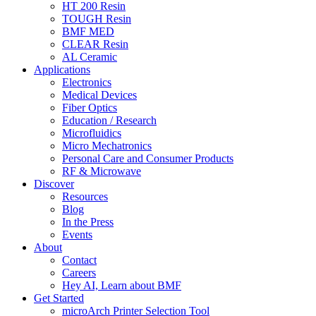
HT 200 Resin
TOUGH Resin
BMF MED
CLEAR Resin
AL Ceramic
Applications
Electronics
Medical Devices
Fiber Optics
Education / Research
Microfluidics
Micro Mechatronics
Personal Care and Consumer Products
RF & Microwave
Discover
Resources
Blog
In the Press
Events
About
Contact
Careers
Hey AI, Learn about BMF
Get Started
microArch Printer Selection Tool