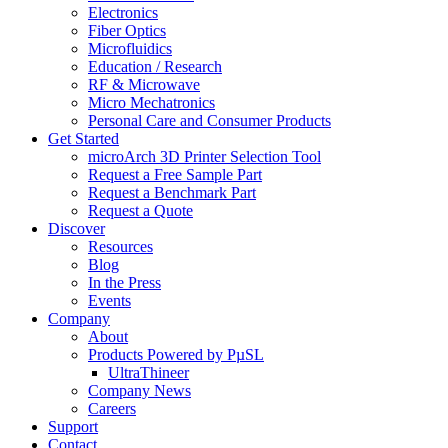
Electronics
Fiber Optics
Microfluidics
Education / Research
RF & Microwave
Micro Mechatronics
Personal Care and Consumer Products
Get Started
microArch 3D Printer Selection Tool
Request a Free Sample Part
Request a Benchmark Part
Request a Quote
Discover
Resources
Blog
In the Press
Events
Company
About
Products Powered by PµSL
UltraThineer
Company News
Careers
Support
Contact