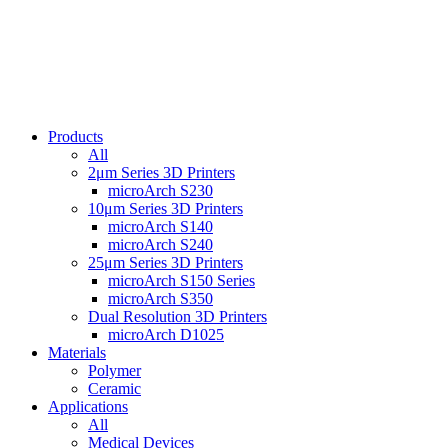
Products
All
2μm Series 3D Printers
microArch S230
10μm Series 3D Printers
microArch S140
microArch S240
25μm Series 3D Printers
microArch S150 Series
microArch S350
Dual Resolution 3D Printers
microArch D1025
Materials
Polymer
Ceramic
Applications
All
Medical Devices