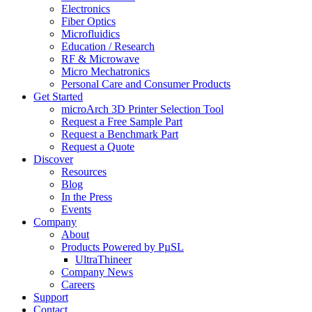
Electronics
Fiber Optics
Microfluidics
Education / Research
RF & Microwave
Micro Mechatronics
Personal Care and Consumer Products
Get Started
microArch 3D Printer Selection Tool
Request a Free Sample Part
Request a Benchmark Part
Request a Quote
Discover
Resources
Blog
In the Press
Events
Company
About
Products Powered by PµSL
UltraThineer
Company News
Careers
Support
Contact