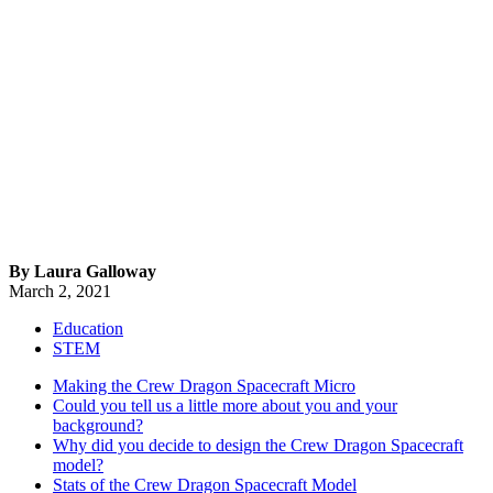
By Laura Galloway
March 2, 2021
Education
STEM
Making the Crew Dragon Spacecraft Micro
Could you tell us a little more about you and your
background?
Why did you decide to design the Crew Dragon Spacecraft
model?
Stats of the Crew Dragon Spacecraft Model