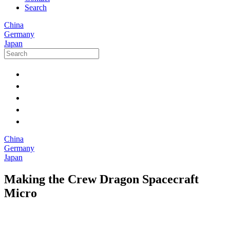
Search
China
Germany
Japan
China
Germany
Japan
Making the Crew Dragon Spacecraft
Micro