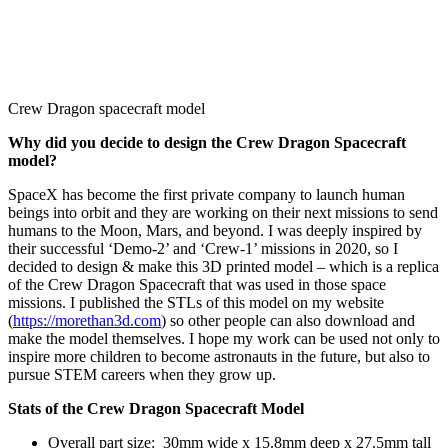
Crew Dragon spacecraft model
Why did you
decide to design the Crew Dragon Spacecraft
model?
SpaceX has become the first private company to launch human
beings into orbit and they are working on their next missions to send
humans to the Moon, Mars, and beyond. I was deeply inspired by
their successful ‘Demo-2’ and ‘Crew-1’ missions in 2020, so I
decided to design & make this 3D printed model – which is a replica
of the Crew Dragon Spacecraft that was used in those space
missions. I published the STLs of this model on my website
(
https://morethan3d.com
) so other people can also download and
make the model themselves. I hope my work can be used not only to
inspire more children to become astronauts in the future, but also to
pursue STEM careers when they grow up.
Stats of the Crew Dragon Spacecraft Model
Overall part size: 30mm wide x 15.8mm deep x 27.5mm tall