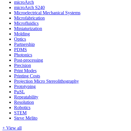
microArch
microArch S240
Microelectrical Mechanical Systems
Microfabrication
Microfluidics
Miniaturization
Molding
Optics
Partnership
PDMS
Photonics
Post-processing
Precision
Print Modes
Printing Costs
Projection Micro Stereolithography
Prototyping
PµSL
Repeatability
Resolution
Robotics
STEM
Steve Melito
+ View all