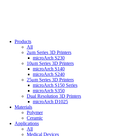
Products
All
2μm Series 3D Printers
microArch S230
10μm Series 3D Printers
microArch S140
microArch S240
25μm Series 3D Printers
microArch S150 Series
microArch S350
Dual Resolution 3D Printers
microArch D1025
Materials
Polymer
Ceramic
Applications
All
Medical Devices