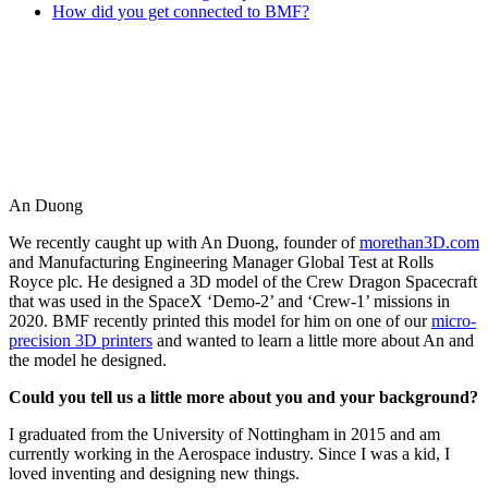
How did you get connected to BMF?
An Duong
We recently caught up with An Duong, founder of
morethan3D.com
and Manufacturing Engineering Manager Global Test at Rolls
Royce plc. He designed a 3D model of the Crew Dragon Spacecraft
that was used in the SpaceX ‘Demo-2’ and ‘Crew-1’ missions in
2020. BMF recently printed this model for him on one of our
micro-
precision 3D printers
and wanted to learn a little more about An and
the model he designed.
Could you tell us a little more about you and your background?
I graduated from the University of Nottingham in 2015 and am
currently working in the Aerospace industry. Since I was a kid, I
loved inventing and designing new things.