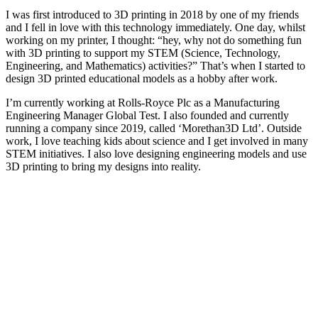
I was first introduced to 3D printing in 2018 by one of my friends
and I fell in love with this technology immediately. One day, whilst
working on my printer, I thought: “hey, why not do something fun
with 3D printing to support my STEM (Science, Technology,
Engineering, and Mathematics) activities?” That’s when I started to
design 3D printed educational models as a hobby after work.
I’m currently working at Rolls-Royce Plc as a Manufacturing
Engineering Manager Global Test. I also founded and currently
running a company since 2019, called ‘Morethan3D Ltd’. Outside
work, I love teaching kids about science and I get involved in many
STEM initiatives. I also love designing engineering models and use
3D printing to bring my designs into reality.