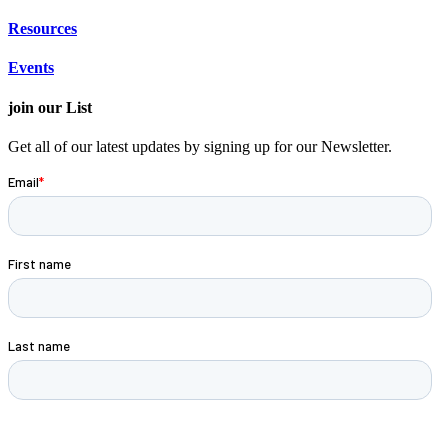
Resources
Events
join our List
Get all of our latest updates by signing up for our Newsletter.