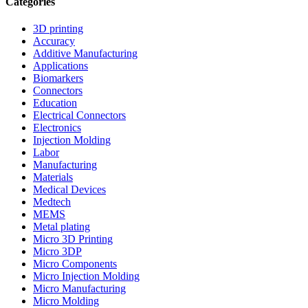
Categories
3D printing
Accuracy
Additive Manufacturing
Applications
Biomarkers
Connectors
Education
Electrical Connectors
Electronics
Injection Molding
Labor
Manufacturing
Materials
Medical Devices
Medtech
MEMS
Metal plating
Micro 3D Printing
Micro 3DP
Micro Components
Micro Injection Molding
Micro Manufacturing
Micro Molding