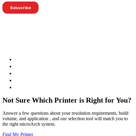
Not Sure Which Printer is Right for You?
Answer a few questions about your resolution requirements, build
volume, and application ‚ and our selection tool will match you to
the right microArch system.
Find My Printer