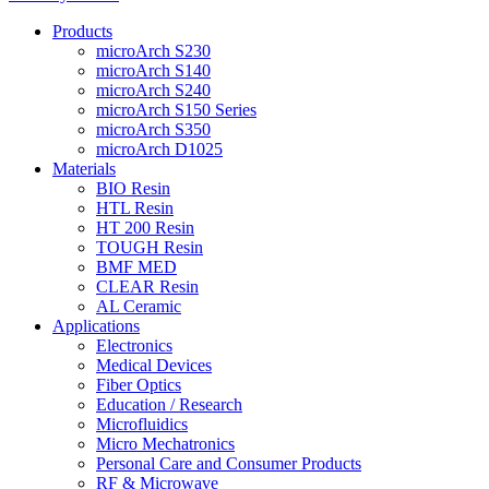
Products
microArch S230
microArch S140
microArch S240
microArch S150 Series
microArch S350
microArch D1025
Materials
BIO Resin
HTL Resin
HT 200 Resin
TOUGH Resin
BMF MED
CLEAR Resin
AL Ceramic
Applications
Electronics
Medical Devices
Fiber Optics
Education / Research
Microfluidics
Micro Mechatronics
Personal Care and Consumer Products
RF & Microwave