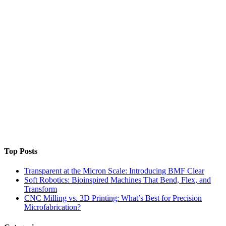
Top Posts
Transparent at the Micron Scale: Introducing BMF Clear
Soft Robotics: Bioinspired Machines That Bend, Flex, and
Transform
CNC Milling vs. 3D Printing: What’s Best for Precision
Microfabrication?