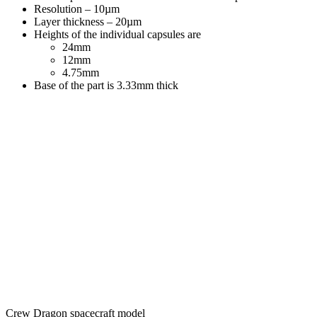
Resolution – 10µm
Layer thickness – 20µm
Heights of the individual capsules are
24mm
12mm
4.75mm
Base of the part is 3.33mm thick
Crew Dragon spacecraft model