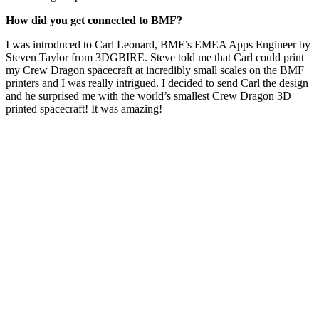
How did you get connected to BMF?
I was introduced to Carl Leonard, BMF’s EMEA Apps Engineer by
Steven Taylor from 3DGBIRE. Steve told me that Carl could print
my Crew Dragon spacecraft at incredibly small scales on the BMF
printers and I was really intrigued. I decided to send Carl the design
and he surprised me with the world’s smallest Crew Dragon 3D
printed spacecraft! It was amazing!