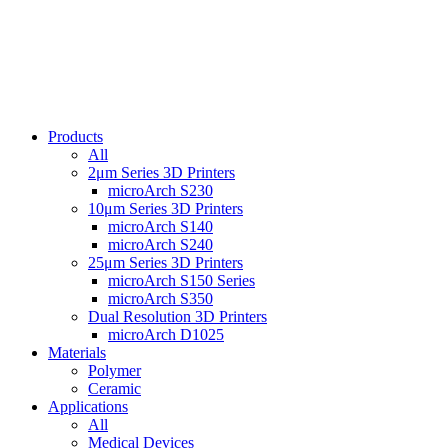
Products
All
2μm Series 3D Printers
microArch S230
10μm Series 3D Printers
microArch S140
microArch S240
25μm Series 3D Printers
microArch S150 Series
microArch S350
Dual Resolution 3D Printers
microArch D1025
Materials
Polymer
Ceramic
Applications
All
Medical Devices