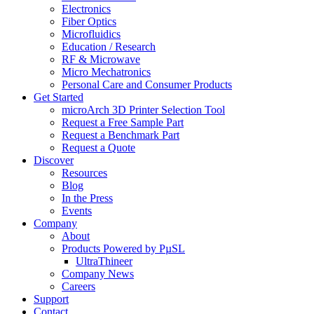
Electronics
Fiber Optics
Microfluidics
Education / Research
RF & Microwave
Micro Mechatronics
Personal Care and Consumer Products
Get Started
microArch 3D Printer Selection Tool
Request a Free Sample Part
Request a Benchmark Part
Request a Quote
Discover
Resources
Blog
In the Press
Events
Company
About
Products Powered by PµSL
UltraThineer
Company News
Careers
Support
Contact