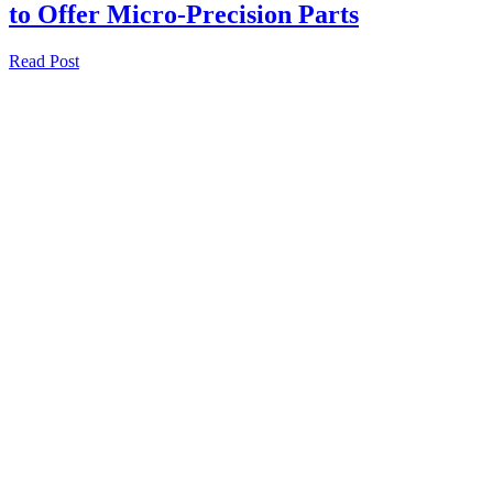
to Offer Micro-Precision Parts
Read Post