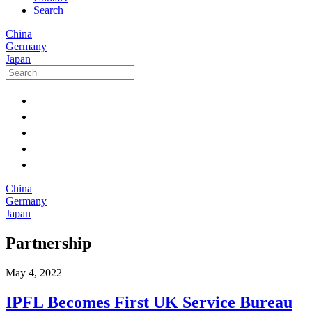
Search
China
Germany
Japan
China
Germany
Japan
Partnership
May 4, 2022
IPFL Becomes First UK Service Bureau