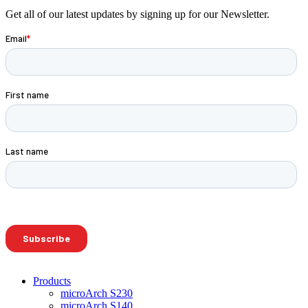
Get all of our latest updates by signing up for our Newsletter.
Products
microArch S230
microArch S140