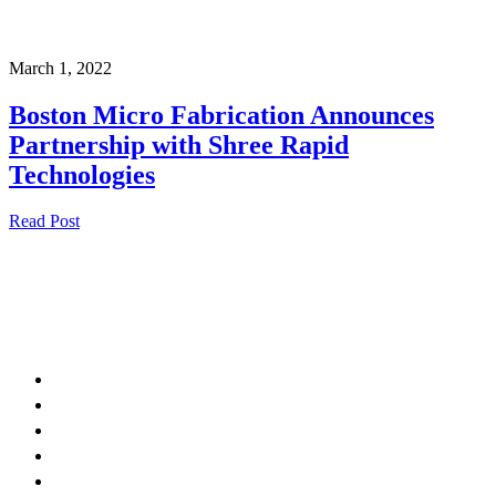
March 1, 2022
Boston Micro Fabrication Announces
Partnership with Shree Rapid
Technologies
Read Post