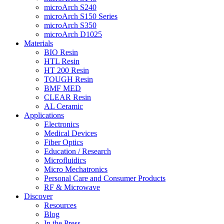
microArch S240
microArch S150 Series
microArch S350
microArch D1025
Materials
BIO Resin
HTL Resin
HT 200 Resin
TOUGH Resin
BMF MED
CLEAR Resin
AL Ceramic
Applications
Electronics
Medical Devices
Fiber Optics
Education / Research
Microfluidics
Micro Mechatronics
Personal Care and Consumer Products
RF & Microwave
Discover
Resources
Blog
In the Press