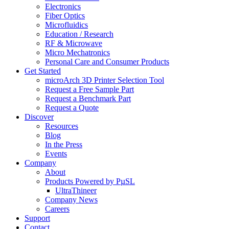
Electronics
Fiber Optics
Microfluidics
Education / Research
RF & Microwave
Micro Mechatronics
Personal Care and Consumer Products
Get Started
microArch 3D Printer Selection Tool
Request a Free Sample Part
Request a Benchmark Part
Request a Quote
Discover
Resources
Blog
In the Press
Events
Company
About
Products Powered by PµSL
UltraThineer
Company News
Careers
Support
Contact