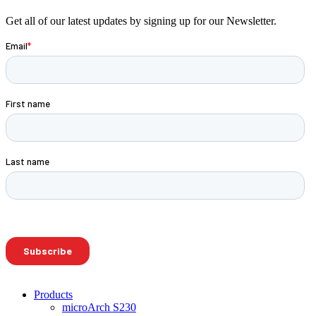
Get all of our latest updates by signing up for our Newsletter.
Products
microArch S230