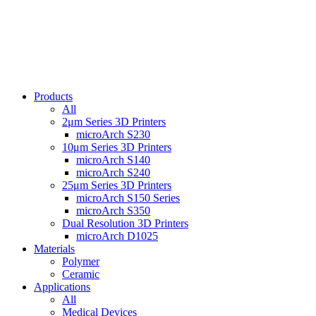
Products
All
2μm Series 3D Printers
microArch S230
10μm Series 3D Printers
microArch S140
microArch S240
25μm Series 3D Printers
microArch S150 Series
microArch S350
Dual Resolution 3D Printers
microArch D1025
Materials
Polymer
Ceramic
Applications
All
Medical Devices