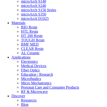
microArch S140
microArch S240
microArch S150 Series
microArch S350
microArch D1025
Materials
BIO Resin
HTL Resin
HT 200 Resin
TOUGH Resin
BMF MED
CLEAR Resin
AL Ceramic
Applications
Electronics
Medical Devices
Fiber Optics
Education / Research
Microfluidics
Micro Mechatronics
Personal Care and Consumer Products
RF & Microwave
Discover
Resources
Blog