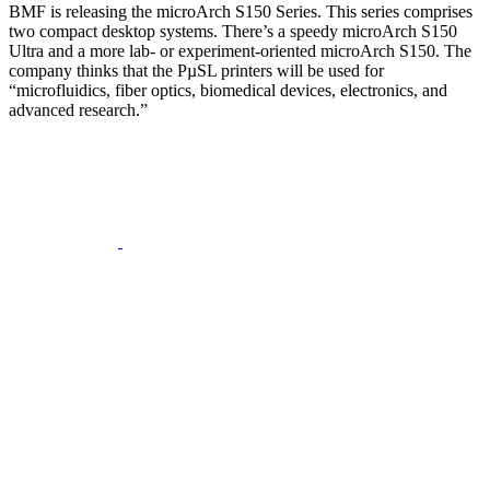
BMF is releasing the microArch S150 Series. This series comprises
two compact desktop systems. There’s a speedy microArch S150
Ultra and a more lab- or experiment-oriented microArch S150. The
company thinks that the PµSL printers will be used for
“microfluidics, fiber optics, biomedical devices, electronics, and
advanced research.”