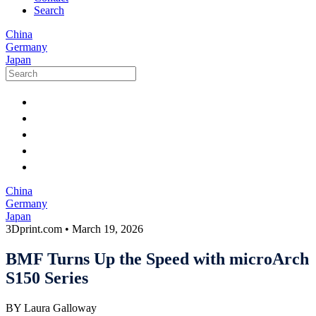
Search
China
Germany
Japan
China
Germany
Japan
3Dprint.com
•
March 19, 2026
BMF Turns Up the Speed with microArch
S150 Series
BY Laura Galloway