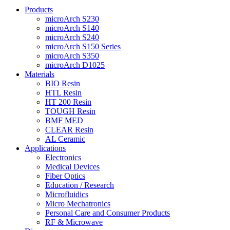
Products
microArch S230
microArch S140
microArch S240
microArch S150 Series
microArch S350
microArch D1025
Materials
BIO Resin
HTL Resin
HT 200 Resin
TOUGH Resin
BMF MED
CLEAR Resin
AL Ceramic
Applications
Electronics
Medical Devices
Fiber Optics
Education / Research
Microfluidics
Micro Mechatronics
Personal Care and Consumer Products
RF & Microwave