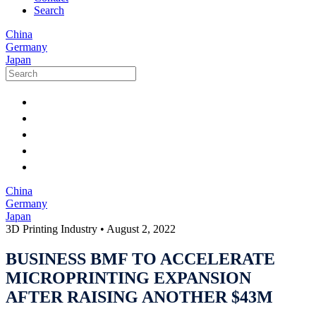
Search
China
Germany
Japan
China
Germany
Japan
3D Printing Industry
•
August 2, 2022
BUSINESS BMF TO ACCELERATE
MICROPRINTING EXPANSION
AFTER RAISING ANOTHER $43M