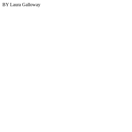
BY Laura Galloway