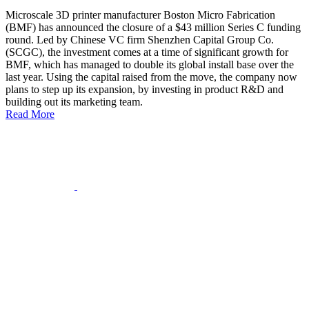
Microscale 3D printer manufacturer Boston Micro Fabrication
(BMF) has announced the closure of a $43 million Series C funding
round. Led by Chinese VC firm Shenzhen Capital Group Co.
(SCGC), the investment comes at a time of significant growth for
BMF, which has managed to double its global install base over the
last year. Using the capital raised from the move, the company now
plans to step up its expansion, by investing in product R&D and
building out its marketing team.
Read More