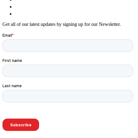
Get all of our latest updates by signing up for our Newsletter.