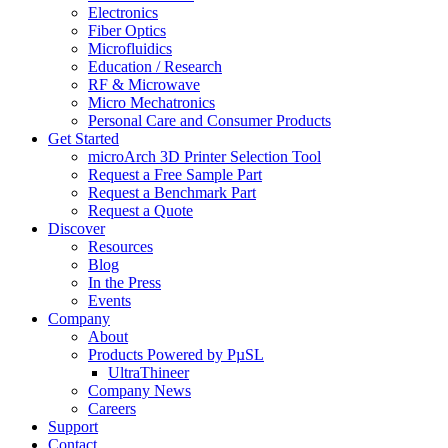
Electronics
Fiber Optics
Microfluidics
Education / Research
RF & Microwave
Micro Mechatronics
Personal Care and Consumer Products
Get Started
microArch 3D Printer Selection Tool
Request a Free Sample Part
Request a Benchmark Part
Request a Quote
Discover
Resources
Blog
In the Press
Events
Company
About
Products Powered by PµSL
UltraThineer
Company News
Careers
Support
Contact