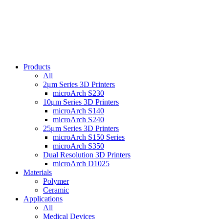
Products
All
2μm Series 3D Printers
microArch S230
10μm Series 3D Printers
microArch S140
microArch S240
25μm Series 3D Printers
microArch S150 Series
microArch S350
Dual Resolution 3D Printers
microArch D1025
Materials
Polymer
Ceramic
Applications
All
Medical Devices