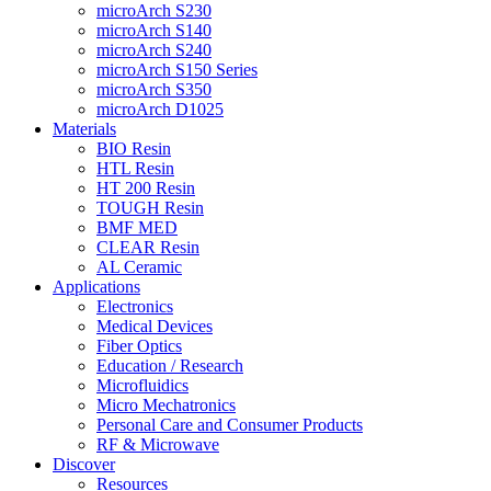
microArch S230
microArch S140
microArch S240
microArch S150 Series
microArch S350
microArch D1025
Materials
BIO Resin
HTL Resin
HT 200 Resin
TOUGH Resin
BMF MED
CLEAR Resin
AL Ceramic
Applications
Electronics
Medical Devices
Fiber Optics
Education / Research
Microfluidics
Micro Mechatronics
Personal Care and Consumer Products
RF & Microwave
Discover
Resources