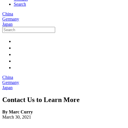
Search
China
Germany
Japan
China
Germany
Japan
Contact Us to Learn More
By Marc Curry
March 30, 2021