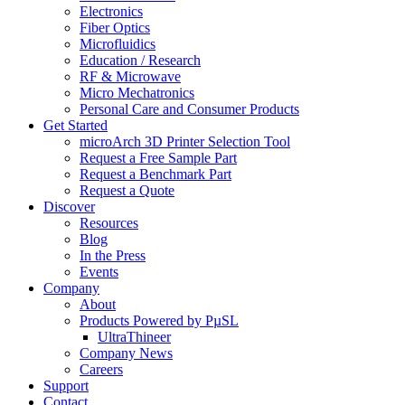
Electronics
Fiber Optics
Microfluidics
Education / Research
RF & Microwave
Micro Mechatronics
Personal Care and Consumer Products
Get Started
microArch 3D Printer Selection Tool
Request a Free Sample Part
Request a Benchmark Part
Request a Quote
Discover
Resources
Blog
In the Press
Events
Company
About
Products Powered by PµSL
UltraThineer
Company News
Careers
Support
Contact