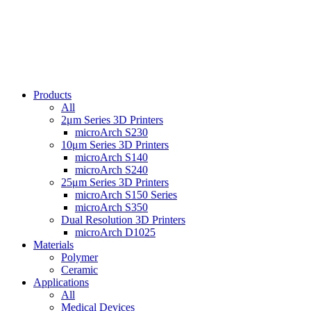
Products
All
2μm Series 3D Printers
microArch S230
10μm Series 3D Printers
microArch S140
microArch S240
25μm Series 3D Printers
microArch S150 Series
microArch S350
Dual Resolution 3D Printers
microArch D1025
Materials
Polymer
Ceramic
Applications
All
Medical Devices