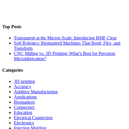
Top Posts
Transparent at the Micron Scale: Introducing BMF Clear
Soft Robotics: Bioinspired Machines That Bend, Flex, and
Transform
CNC Milling vs. 3D Printing: What’s Best for Precision
Microfabrication?
Categories
3D printing
Accuracy
Additive Manufacturing
Applications
Biomarkers
Connectors
Education
Electrical Connectors
Electronics
Injection Molding