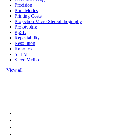
Precision
Print Modes
Printing Costs
Projection Micro Stereolithography
Prototyping
PµSL
Repeatability
Resolution
Robotics
STEM
Steve Melito
+ View all