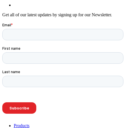
Get all of our latest updates by signing up for our Newsletter.
Products