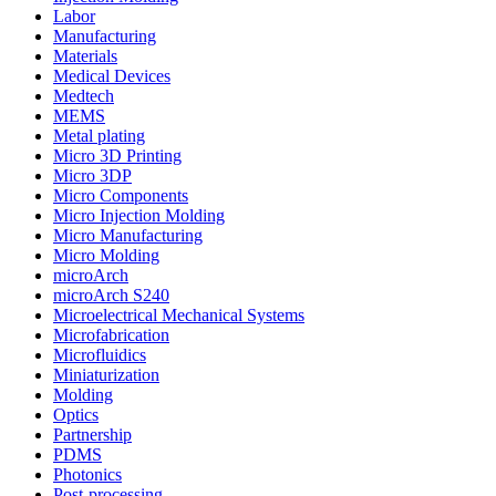
Labor
Manufacturing
Materials
Medical Devices
Medtech
MEMS
Metal plating
Micro 3D Printing
Micro 3DP
Micro Components
Micro Injection Molding
Micro Manufacturing
Micro Molding
microArch
microArch S240
Microelectrical Mechanical Systems
Microfabrication
Microfluidics
Miniaturization
Molding
Optics
Partnership
PDMS
Photonics
Post-processing