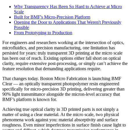
Why Transparency Has Been So Hard to Achieve at Micro
Scale
Built for BMF's Micro-Precision Platform
Opening the Door to Applications That Weren't Previously
Possible
From Prototyping to Production
For engineers and researchers working at the intersection of optics,
microfluidics, and precision manufacturing, one limitation has
persisted for years: truly transparent 3D printing at the micro scale
has been out of reach. Existing options either fall short on optical
clarity, require extensive post-processing, or simply can’t achieve the
feature resolution that demanding applications require.
That changes today. Boston Micro Fabrication is launching BMF
Clear — an optically transparent photopolymer resin engineered
specifically for micro-precision 3D printing, delivering greater than
90% light transmittance alongside the micron-level accuracy that
BMF’s platform is known for.
Achieving true optical clarity in 3D printed parts is not simply a
matter of using a clear material. At the micro scale, two physical
phenomena work against you: material absorptivity and surface
roughness. Even minor imperfections in surface finish cause light to