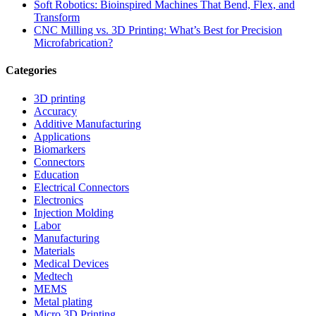
Soft Robotics: Bioinspired Machines That Bend, Flex, and
Transform
CNC Milling vs. 3D Printing: What’s Best for Precision
Microfabrication?
Categories
3D printing
Accuracy
Additive Manufacturing
Applications
Biomarkers
Connectors
Education
Electrical Connectors
Electronics
Injection Molding
Labor
Manufacturing
Materials
Medical Devices
Medtech
MEMS
Metal plating
Micro 3D Printing