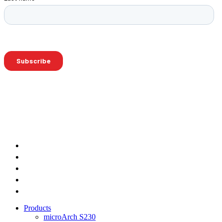
Products
microArch S230