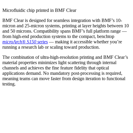
Microfluidic chip printed in BMF Clear
BMF Clear is designed for seamless integration with BMF’s 10-
micron and 25-micron systems, printing at layer heights between 10
and 50 microns. Compatibility spans BMF’s full platform range —
from high-end production systems to the compact, benchtop
microArch® S150
series
— making it accessible whether you’re
running a research lab or scaling toward production.
The combination of ultra-high-resolution printing and BMF Clear’s
material properties minimizes light scattering through internal
channels and achieves the fine feature fidelity that optical
applications demand. No mandatory post-processing is required,
meaning teams can move faster from design iteration to functional
testing.