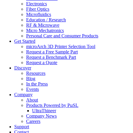
Electronics
Fiber Optics
Microfluidics
Education / Research
RF & Microwave
Micro Mechatronics
Personal Care and Consumer Products
Get Started
microArch 3D Printer Selection Tool
Request a Free Sample Part
Request a Benchmark Part
Request a Quote
Discover
Resources
Blog
In the Press
Events
Company
About
Products Powered by PµSL
UltraThineer
Company News
Careers
Support
Contact