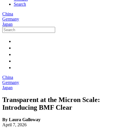
Search
China
Germany
Japan
China
Germany
Japan
Transparent at the Micron Scale:
Introducing BMF Clear
By Laura Galloway
April 7, 2026