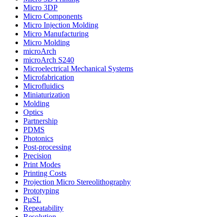
Micro 3DP
Micro Components
Micro Injection Molding
Micro Manufacturing
Micro Molding
microArch
microArch S240
Microelectrical Mechanical Systems
Microfabrication
Microfluidics
Miniaturization
Molding
Optics
Partnership
PDMS
Photonics
Post-processing
Precision
Print Modes
Printing Costs
Projection Micro Stereolithography
Prototyping
PµSL
Repeatability
Resolution