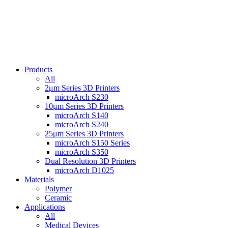
Products
All
2μm Series 3D Printers
microArch S230
10μm Series 3D Printers
microArch S140
microArch S240
25μm Series 3D Printers
microArch S150 Series
microArch S350
Dual Resolution 3D Printers
microArch D1025
Materials
Polymer
Ceramic
Applications
All
Medical Devices