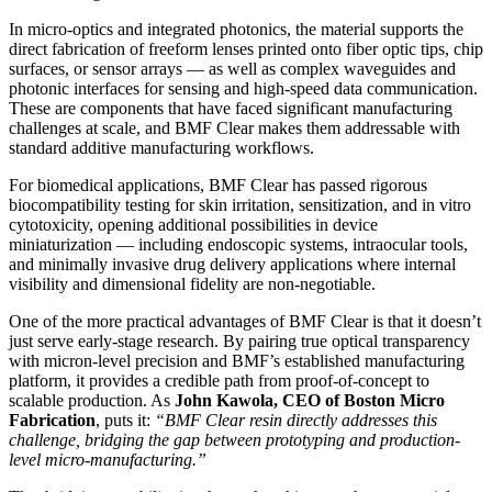
In micro-optics and integrated photonics, the material supports the
direct fabrication of freeform lenses printed onto fiber optic tips, chip
surfaces, or sensor arrays — as well as complex waveguides and
photonic interfaces for sensing and high-speed data communication.
These are components that have faced significant manufacturing
challenges at scale, and BMF Clear makes them addressable with
standard additive manufacturing workflows.
For biomedical applications, BMF Clear has passed rigorous
biocompatibility testing for skin irritation, sensitization, and in vitro
cytotoxicity, opening additional possibilities in device
miniaturization — including endoscopic systems, intraocular tools,
and minimally invasive drug delivery applications where internal
visibility and dimensional fidelity are non-negotiable.
One of the more practical advantages of BMF Clear is that it doesn’t
just serve early-stage research. By pairing true optical transparency
with micron-level precision and BMF’s established manufacturing
platform, it provides a credible path from proof-of-concept to
scalable production. As
John Kawola, CEO of Boston Micro
Fabrication
, puts it:
“BMF Clear resin directly addresses this
challenge, bridging the gap between prototyping and production-
level micro-manufacturing.”