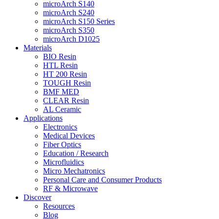
microArch S140
microArch S240
microArch S150 Series
microArch S350
microArch D1025
Materials
BIO Resin
HTL Resin
HT 200 Resin
TOUGH Resin
BMF MED
CLEAR Resin
AL Ceramic
Applications
Electronics
Medical Devices
Fiber Optics
Education / Research
Microfluidics
Micro Mechatronics
Personal Care and Consumer Products
RF & Microwave
Discover
Resources
Blog