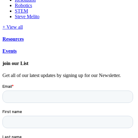
Robotics
STEM
Steve Melito
+ View all
Resources
Events
join our List
Get all of our latest updates by signing up for our Newsletter.