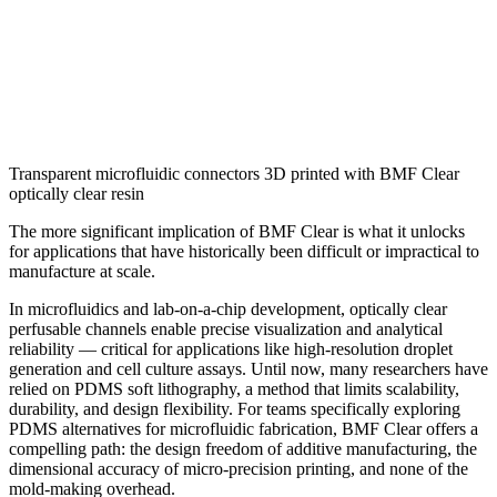
Transparent microfluidic connectors 3D printed with BMF Clear
optically clear resin
The more significant implication of BMF Clear is what it unlocks
for applications that have historically been difficult or impractical to
manufacture at scale.
In microfluidics and lab-on-a-chip development, optically clear
perfusable channels enable precise visualization and analytical
reliability — critical for applications like high-resolution droplet
generation and cell culture assays. Until now, many researchers have
relied on PDMS soft lithography, a method that limits scalability,
durability, and design flexibility. For teams specifically exploring
PDMS alternatives for microfluidic fabrication, BMF Clear offers a
compelling path: the design freedom of additive manufacturing, the
dimensional accuracy of micro-precision printing, and none of the
mold-making overhead.