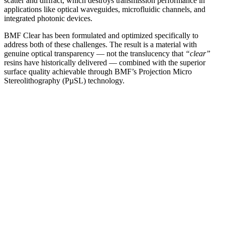
scatter and diffract, which destroys transmission performance in
applications like optical waveguides, microfluidic channels, and
integrated photonic devices.
BMF Clear has been formulated and optimized specifically to
address both of these challenges. The result is a material with
genuine optical transparency — not the translucency that
“clear”
resins have historically delivered — combined with the superior
surface quality achievable through BMF’s Projection Micro
Stereolithography (PµSL) technology.