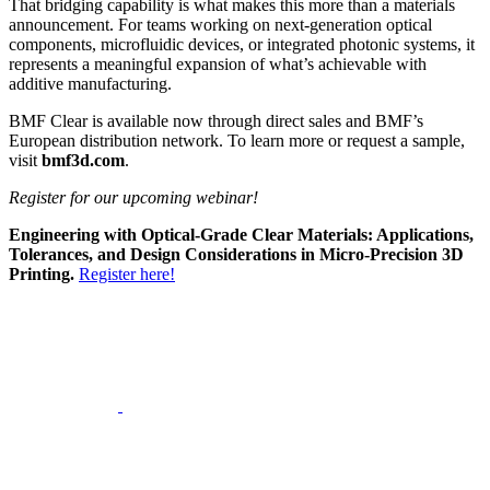
That bridging capability is what makes this more than a materials
announcement. For teams working on next-generation optical
components, microfluidic devices, or integrated photonic systems, it
represents a meaningful expansion of what’s achievable with
additive manufacturing.
BMF Clear is available now through direct sales and BMF’s
European distribution network. To learn more or request a sample,
visit
bmf3d.com
.
Register for our upcoming webinar!
Engineering with Optical-Grade Clear Materials: Applications,
Tolerances, and Design Considerations in Micro-Precision 3D
Printing.
Register here!