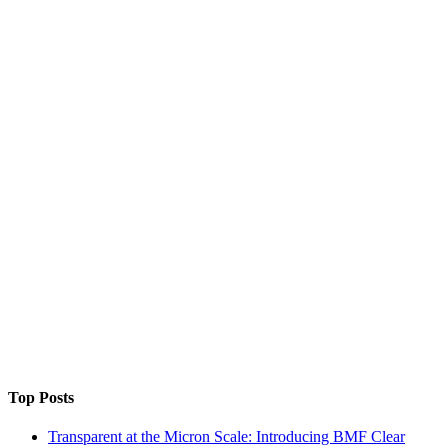
Top Posts
Transparent at the Micron Scale: Introducing BMF Clear