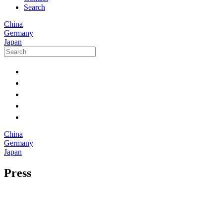
Search
China
Germany
Japan
China
Germany
Japan
Press