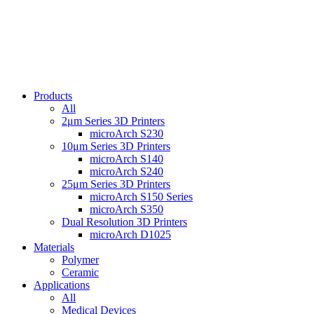
Products
All
2μm Series 3D Printers
microArch S230
10μm Series 3D Printers
microArch S140
microArch S240
25μm Series 3D Printers
microArch S150 Series
microArch S350
Dual Resolution 3D Printers
microArch D1025
Materials
Polymer
Ceramic
Applications
All
Medical Devices