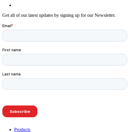
Get all of our latest updates by signing up for our Newsletter.
Products