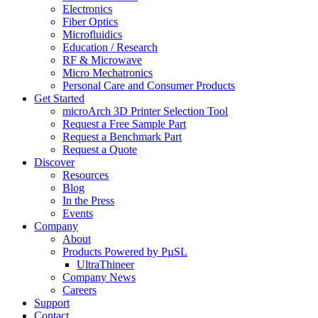
Electronics
Fiber Optics
Microfluidics
Education / Research
RF & Microwave
Micro Mechatronics
Personal Care and Consumer Products
Get Started
microArch 3D Printer Selection Tool
Request a Free Sample Part
Request a Benchmark Part
Request a Quote
Discover
Resources
Blog
In the Press
Events
Company
About
Products Powered by PµSL
UltraThineer
Company News
Careers
Support
Contact