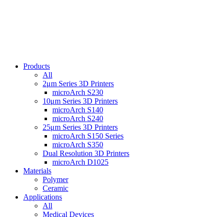
Products
All
2μm Series 3D Printers
microArch S230
10μm Series 3D Printers
microArch S140
microArch S240
25μm Series 3D Printers
microArch S150 Series
microArch S350
Dual Resolution 3D Printers
microArch D1025
Materials
Polymer
Ceramic
Applications
All
Medical Devices