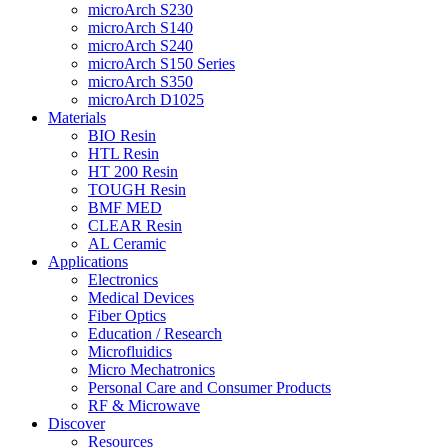
microArch S230
microArch S140
microArch S240
microArch S150 Series
microArch S350
microArch D1025
Materials
BIO Resin
HTL Resin
HT 200 Resin
TOUGH Resin
BMF MED
CLEAR Resin
AL Ceramic
Applications
Electronics
Medical Devices
Fiber Optics
Education / Research
Microfluidics
Micro Mechatronics
Personal Care and Consumer Products
RF & Microwave
Discover
Resources