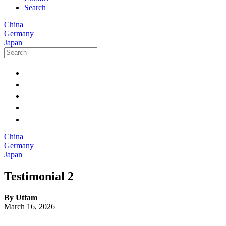
Search
China
Germany
Japan
China
Germany
Japan
Testimonial 2
By Uttam
March 16, 2026