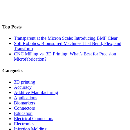
Top Posts
Transparent at the Micron Scale: Introducing BMF Clear
Soft Robotics: Bioinspired Machines That Bend, Flex, and
Transform
CNC Milling vs. 3D Printing: What’s Best for Precision
Microfabrication?
Categories
3D printing
Accuracy
Additive Manufacturing
Applications
Biomarkers
Connectors
Education
Electrical Connectors
Electronics
Injection Molding