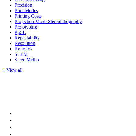
Precision
Print Modes
Printing Costs
Projection Micro Stereolithography
Prototyping
PµSL
Repeatability
Resolution
Robotics
STEM
Steve Melito
+ View all