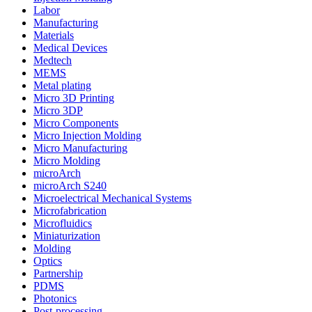
Labor
Manufacturing
Materials
Medical Devices
Medtech
MEMS
Metal plating
Micro 3D Printing
Micro 3DP
Micro Components
Micro Injection Molding
Micro Manufacturing
Micro Molding
microArch
microArch S240
Microelectrical Mechanical Systems
Microfabrication
Microfluidics
Miniaturization
Molding
Optics
Partnership
PDMS
Photonics
Post-processing